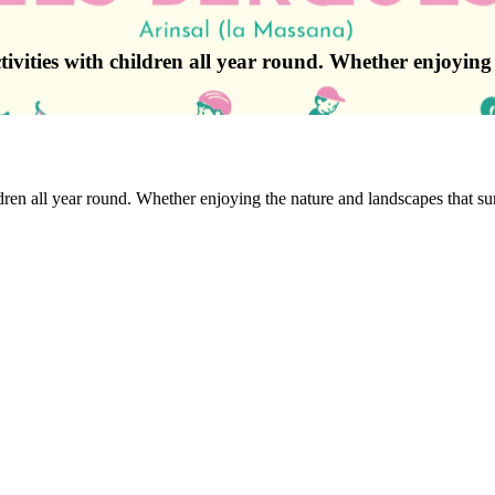
ctivities with children all year round. Whether enjoyin
ildren all year round. Whether enjoying the nature and landscapes that su