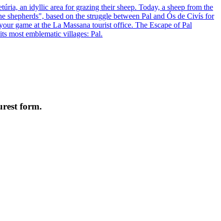
úria, an idyllic area for grazing their sheep. Today, a sheep from the
f the shepherds", based on the struggle between Pal and Ós de Civís for
 your game at the La Massana tourist office. The Escape of Pal
its most emblematic villages: Pal.
urest form.