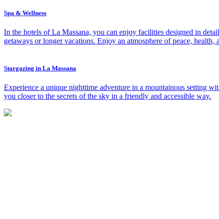
Spa & Wellness
In the hotels of La Massana, you can enjoy facilities designed in det
getaways or longer vacations. Enjoy an atmosphere of peace, health, a
Stargazing in La Massana
Experience a unique nighttime adventure in a mountainous setting with 
you closer to the secrets of the sky in a friendly and accessible way.