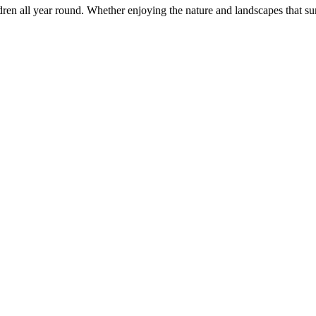
ildren all year round. Whether enjoying the nature and landscapes that su