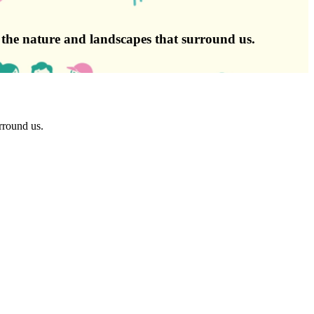
g the nature and landscapes that surround us.
rround us.