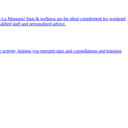
ay in La Massana! Spas & wellness are the ideal complement for weekend
lified staff and personalized advice.
ctivity, helping you interpret stars and constellations and bringing