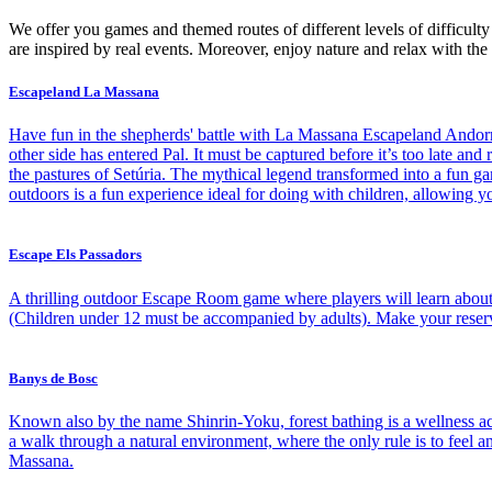
We offer you games and themed routes of different levels of difficult
are inspired by real events. Moreover, enjoy nature and relax with the 
Escapeland La Massana
Have fun in the shepherds' battle with La Massana Escapeland Andorra T
other side has entered Pal. It must be captured before it’s too late an
the pastures of Setúria. The mythical legend transformed into a fun g
outdoors is a fun experience ideal for doing with children, allowing y
Escape Els Passadors
A thrilling outdoor Escape Room game where players will learn about 
(Children under 12 must be accompanied by adults). Make your reserva
Banys de Bosc
Known also by the name Shinrin-Yoku, forest bathing is a wellness act
a walk through a natural environment, where the only rule is to feel
Massana.