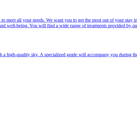
ail to meet all your needs. We want you to get the most out of your st
nd well-being. You will find a wide range of treatments provided by qua
a high-quality sky. A specialized guide will accompany you during the a