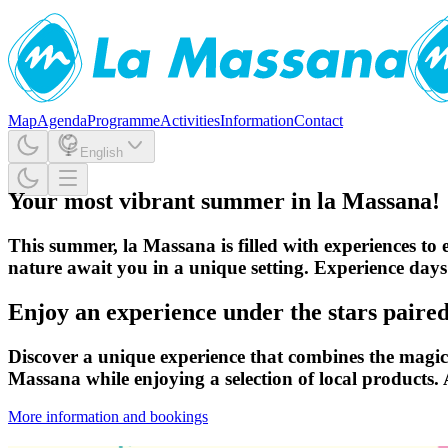
Map
Agenda
Programme
Activities
Information
Contact
English
Your most vibrant summer in la Massana!
This summer, la Massana is filled with experiences to e
nature await you in a unique setting. Experience days
Enjoy an experience under the stars paired 
Discover a unique experience that combines the magic o
Massana while enjoying a selection of local products.
More information and bookings