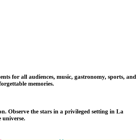
vents for all audiences, music, gastronomy, sports, and
nforgettable memories.
n. Observe the stars in a privileged setting in La
 universe.