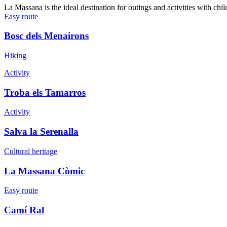
La Massana is the ideal destination for outings and activities with ch
Easy route
Bosc dels Menairons
Hiking
Activity
Troba els Tamarros
Activity
Salva la Serenalla
Cultural heritage
La Massana Còmic
Easy route
Camí Ral