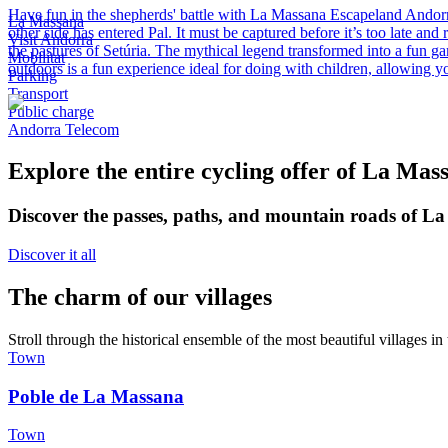
Have fun in the shepherds' battle with La Massana Escapeland Andorra T
La Massana
other side has entered Pal. It must be captured before it’s too late an
Visit Andorra
the pastures of Setúria. The mythical legend transformed into a fun g
Mobilitat
outdoors is a fun experience ideal for doing with children, allowing y
Parking
Transport
Public charge
Andorra Telecom
Explore the entire cycling offer of La Mas
Discover the passes, paths, and mountain roads of La
Discover it all
The charm of our villages
Stroll through the historical ensemble of the most beautiful villages in 
Town
Poble de La Massana
Town