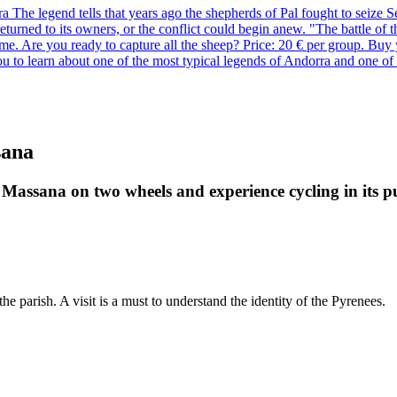
he legend tells that years ago the shepherds of Pal fought to seize Set
d returned to its owners, or the conflict could begin anew. "The battle o
ame. Are you ready to capture all the sheep? Price: 20 € per group. Buy
ou to learn about one of the most typical legends of Andorra and one of 
sana
 Massana on two wheels and experience cycling in its p
the parish. A visit is a must to understand the identity of the Pyrenees.