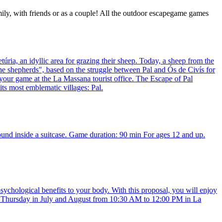
mily, with friends or as a couple! All the outdoor escapegame games
úria, an idyllic area for grazing their sheep. Today, a sheep from the
f the shepherds", based on the struggle between Pal and Ós de Civís for
 your game at the La Massana tourist office. The Escape of Pal
its most emblematic villages: Pal.
ound inside a suitcase. Game duration: 90 min For ages 12 and up.
sychological benefits to your body. With this proposal, you will enjoy
very Thursday in July and August from 10:30 AM to 12:00 PM in La