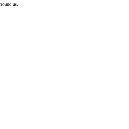
rround us.