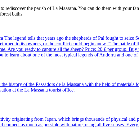
y to rediscover the parish of La Massana. You can do them with your fa
forest baths.
he legend tells that years ago the shepherds of Pal fought to seize Set
d returned to its owners, or the conflict could begin anew. "The battle o
ame. Are you ready to capture all the sheep? Price: 20 € per group. Buy
ou to learn about one of the most typical legends of Andorra and one of 
the history of the Passadors de la Massana with the help of materials f
tion at the La Massana tourist office.
ivity originating from Japan, which brings thousands of physical and p
 and connect as much as possible with nature, using all five senses. E