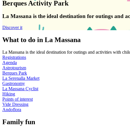
Berques Activity Park
La Massana is the ideal destination for outings and a
Discover it
What to do in La Massana
La Massana is the ideal destination for outings and activities with ch
Registrations
Agenda
Astrotourism
Berques Park
La Serenalla Market
Gastronomy
La Massana Cyclist
Hiking
Points of interest
Vide Dressing
Andoflora
Family fun