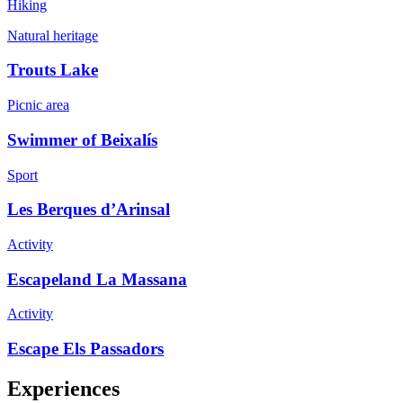
Hiking
Natural heritage
Trouts Lake
Picnic area
Swimmer of Beixalís
Sport
Les Berques d’Arinsal
Activity
Escapeland La Massana
Activity
Escape Els Passadors
Experiences