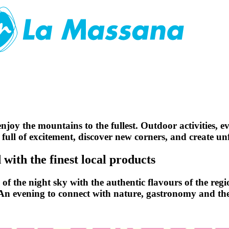
njoy the mountains to the fullest. Outdoor activities, e
 full of excitement, discover new corners, and create u
with the finest local products
f the night sky with the authentic flavours of the regio
 An evening to connect with nature, gastronomy and the