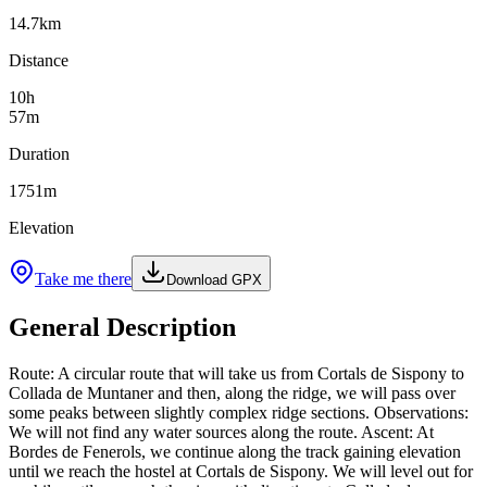
14.7
km
Distance
10
h
57
m
Duration
1751
m
Elevation
Take me there
Download GPX
General Description
Route: A circular route that will take us from Cortals de Sispony to
Collada de Muntaner and then, along the ridge, we will pass over
some peaks between slightly complex ridge sections. Observations:
We will not find any water sources along the route. Ascent: At
Bordes de Fenerols, we continue along the track gaining elevation
until we reach the hostel at Cortals de Sispony. We will level out for