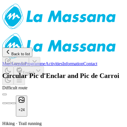
Back to list
Map
Agenda
Copy link
Programme
Activities
Information
Contact
English
Circular Pic d'Enclar and Pic de Carroi
Difficult route
+
24
Hiking
·
Trail running