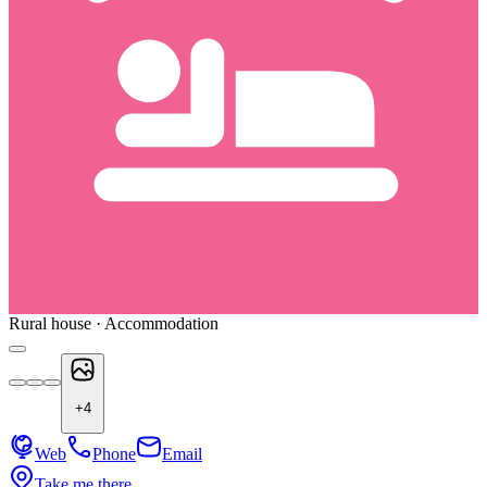
Rural house · Accommodation
+
4
Web
Phone
Email
Take me there