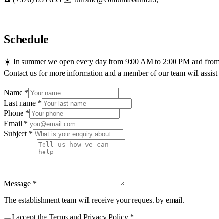
Schedule
☀️ In summer we open every day from 9:00 AM to 2:00 PM and from
Contact us for more information and a member of our team will assist
Name
*
Last name
*
Phone
*
Email
*
Subject
*
Message
*
The establishment team will receive your request by email.
I accept the
Terms
and
Privacy Policy
*