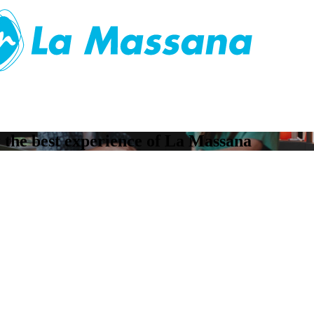
ay the best experience of La Massana