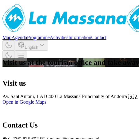
Map
Agenda
Programme
Activities
Information
Contact
English
Visit us at the tourism office and take aw
Visit us
Av. Sant Antoni, 1 AD 400 La Massana Principality of Andorra 🇦🇩
Open in Google Maps
Contact Us
☎️ (+376) 835 693 ✉️ turisme@comumassana.ad,