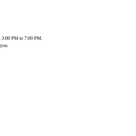
 3:00 PM to 7:00 PM.
 you.