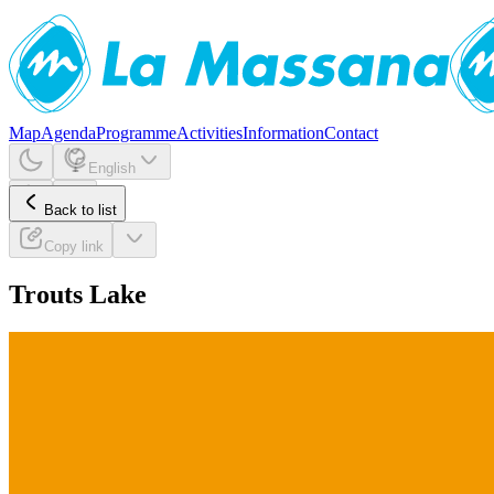
Map
Agenda
Programme
Activities
Information
Contact
English
Back to list
Copy link
Trouts Lake