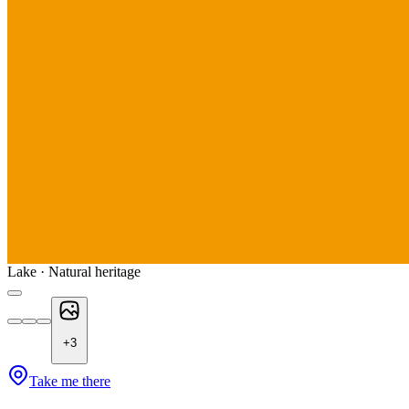
Lake · Natural heritage
+
3
Take me there