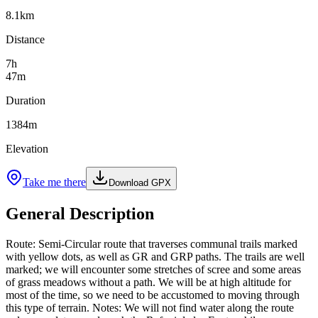
8.1
km
Distance
7
h
47
m
Duration
1384
m
Elevation
Take me there
Download GPX
General Description
Route: Semi-Circular route that traverses communal trails marked
with yellow dots, as well as GR and GRP paths. The trails are well
marked; we will encounter some stretches of scree and some areas
of grass meadows without a path. We will be at high altitude for
most of the time, so we need to be accustomed to moving through
this type of terrain. Notes: We will not find water along the route