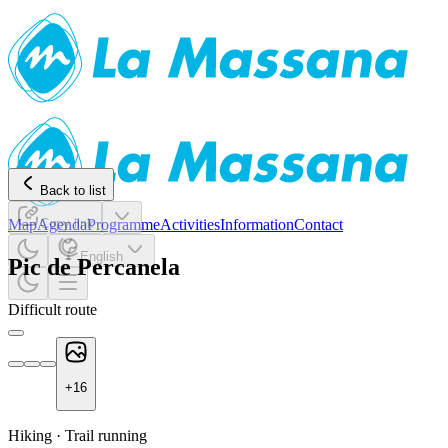
Back to list
Map
Agenda
Copy link
Programme
Activities
Information
Contact
English
Pic de Percanela
Difficult route
+
16
Hiking
·
Trail running