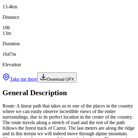
13.4
km
Distance
10
h
13
m
Duration
1647
m
Elevation
Take me there
Download GPX
General Description
Route: A linear path that takes us to one of the places in the country
where we can easily observe incredible views of the entire
surroundings, due to its perfect location in the center of the country.
The route travels along a stretch of road and the rest of the path
follows the forest track of Carroi. The last meters are along the ridge
and in this terrain we will indeed move through alpine mountain.