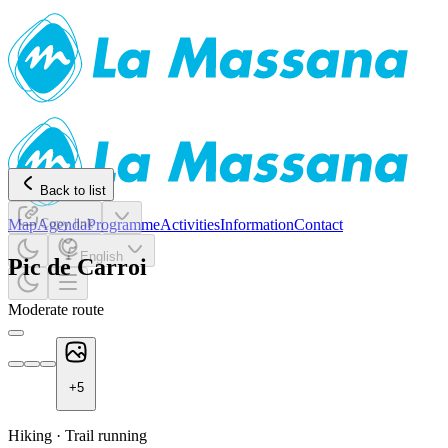
Back to list
Map
Agenda
Copy link
Programme
Activities
Information
Contact
English
Pic de Carroi
Moderate route
+
5
Hiking
·
Trail running