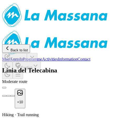
Back to list
Map
Agenda
Copy link
Programme
Activities
Information
Contact
English
Línia del Telecabina
Moderate route
+
10
Hiking
·
Trail running