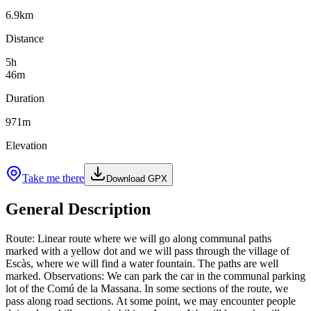
6.9
km
Distance
5
h
46
m
Duration
971
m
Elevation
Take me there
Download GPX
General Description
Route: Linear route where we will go along communal paths
marked with a yellow dot and we will pass through the village of
Escàs, where we will find a water fountain. The paths are well
marked. Observations: We can park the car in the communal parking
lot of the Comú de la Massana. In some sections of the route, we
pass along road sections. At some point, we may encounter people