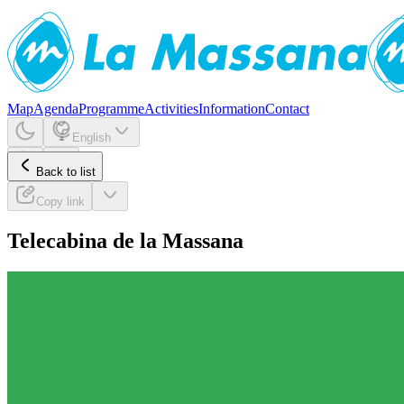
Map
Agenda
Programme
Activities
Information
Contact
English
Back to list
Copy link
Telecabina de la Massana