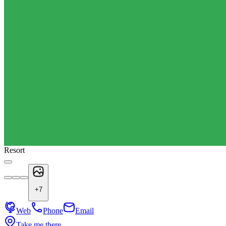
Resort
+
7
Web
Phone
Email
Take me there