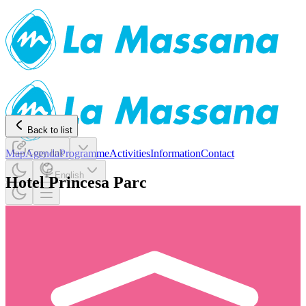
Back to list
Map
Agenda
Copy link
Programme
Activities
Information
Contact
English
Hotel Princesa Parc