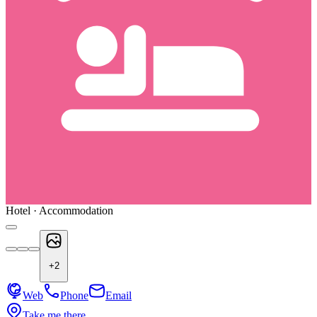
Hotel · Accommodation
+
2
Web
Phone
Email
Take me there