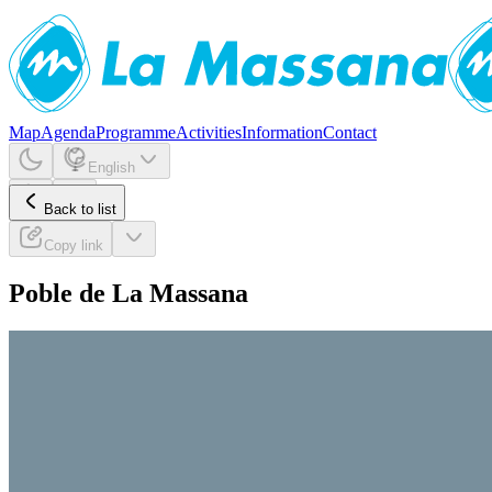
Map
Agenda
Programme
Activities
Information
Contact
English
Back to list
Copy link
Poble de La Massana