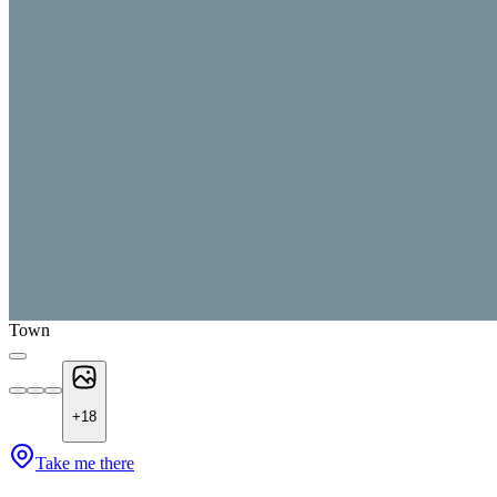
Town
+
18
Take me there