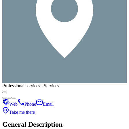
Professional services · Services
Web
Phone
Email
Take me there
General Description