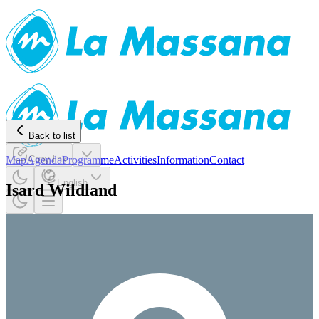
Back to list
Map
Agenda
Copy link
Programme
Activities
Information
Contact
English
Isard Wildland