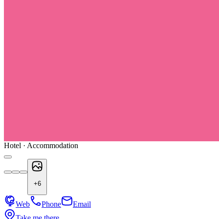
Hotel · Accommodation
+
6
Web
Phone
Email
Take me there