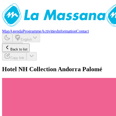
Map
Agenda
Programme
Activities
Information
Contact
English
Back to list
Copy link
Hotel NH Collection Andorra Palomé