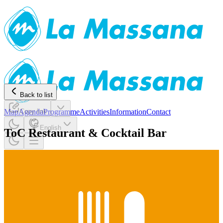
Back to list
Map
Agenda
Copy link
Programme
Activities
Information
Contact
English
ToC Restaurant & Cocktail Bar