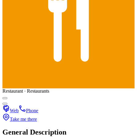
Restaurant · Restaurants
Web
Phone
Take me there
General Description